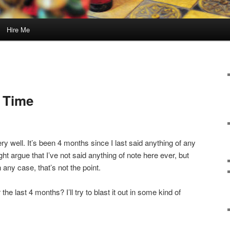
Hire Me
g Time
ry well. It’s been 4 months since I last said anything of any
t argue that I’ve not said anything of note here ever, but
n any case, that’s not the point.
he last 4 months? I’ll try to blast it out in some kind of