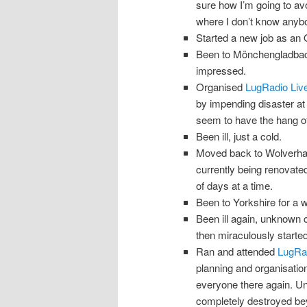
sure how I’m going to avoi
where I don’t know anyb
Started a new job as an
Been to Mönchengladbach.
impressed.
Organised
LugRadio Liv
by impending disaster at 
seem to have the hang of 
Been ill, just a cold.
Moved back to Wolverha
currently being renovated
of days at a time.
Been to Yorkshire for a 
Been ill again, unknown 
then miraculously started 
Ran and attended
LugRad
planning and organisation
everyone there again. Unf
completely destroyed bey