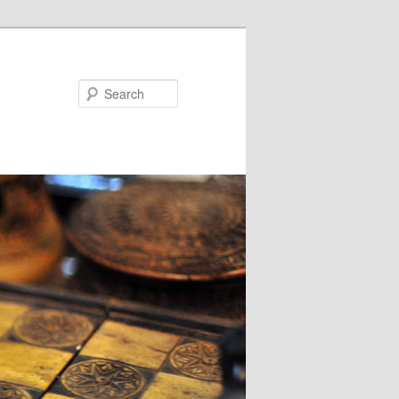
Search