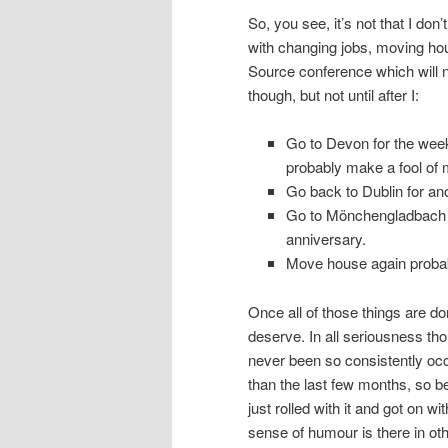
So, you see, it’s not that I don’
with changing jobs, moving hou
Source conference which will n
though, but not until after I:
Go to Devon for the week
probably make a fool of 
Go back to Dublin for an
Go to Mönchengladbach f
anniversary.
Move house again probab
Once all of those things are don
deserve. In all seriousness th
never been so consistently occ
than the last few months, so bea
just rolled with it and got on w
sense of humour is there in ot