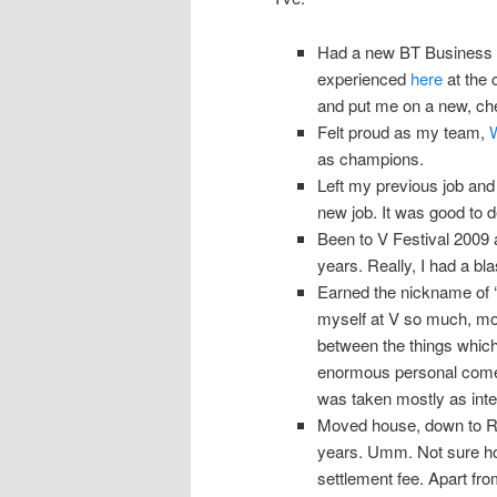
Had a new BT Business te
experienced
here
at the 
and put me on a new, che
Felt proud as my team,
as champions.
Left my previous job and
new job. It was good to d
Been to V Festival 2009 
years. Really, I had a bla
Earned the nickname of ‘
myself at V so much, mostl
between the things whic
enormous personal comedi
was taken mostly as inte
Moved house, down to Ru
years. Umm. Not sure ho
settlement fee. Apart fro