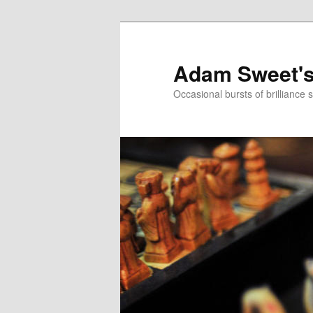
Adam Sweet's
Occasional bursts of brilliance