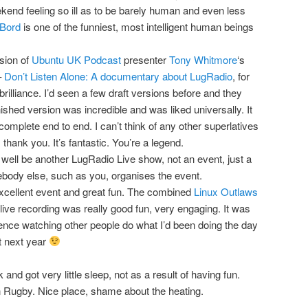
kend feeling so ill as to be barely human and even less
Bord
is one of the funniest, most intelligent human beings
sion of
Ubuntu UK Podcast
presenter
Tony Whitmore
‘s
–
Don’t Listen Alone: A documentary about LugRadio
, for
r brilliance. I’d seen a few draft versions before and they
nished version was incredible and was liked universally. It
 complete end to end. I can’t think of any other superlatives
thank you. It’s fantastic. You’re a legend.
well be another LugRadio Live show, not an event, just a
body else, such as you, organises the event.
xcellent event and great fun. The combined
Linux Outlaws
live recording was really good fun, very engaging. It was
ience watching other people do what I’d been doing the day
it next year
and got very little sleep, not as a result of having fun.
 Rugby. Nice place, shame about the heating.