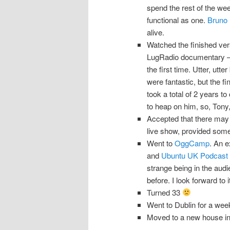
spend the rest of the wee
functional as one.
Bruno 
alive.
Watched the finished ver
LugRadio documentary 
the first time. Utter, utte
were fantastic, but the fi
took a total of 2 years to
to heap on him, so, Tony, 
Accepted that there may 
live show, provided some
Went to
OggCamp
. An e
and
Ubuntu UK Podcast
strange being in the aud
before. I look forward to 
Turned 33
Went to Dublin for a week 
Moved to a new house in