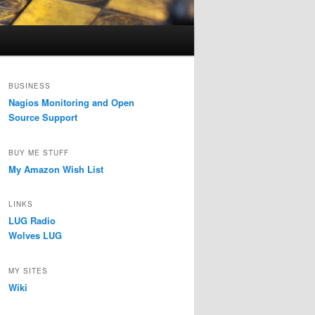
BUSINESS
Nagios Monitoring and Open
Source Support
BUY ME STUFF
My Amazon Wish List
LINKS
LUG Radio
Wolves LUG
MY SITES
Wiki