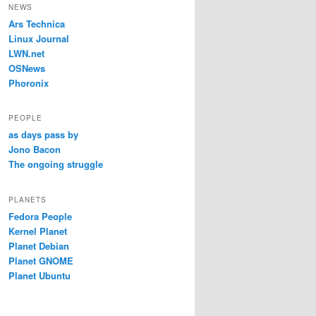
NEWS
Ars Technica
Linux Journal
LWN.net
OSNews
Phoronix
PEOPLE
as days pass by
Jono Bacon
The ongoing struggle
PLANETS
Fedora People
Kernel Planet
Planet Debian
Planet GNOME
Planet Ubuntu