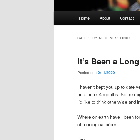
Main
Home
About
Contact
Skip
Skip
menu
to
to
CATEGORY ARCHIVES:
LINUX
primary
secondary
It’s Been a Lon
content
content
Posted on
12/11/2009
I haven’t kept you up to date ve
note here. 4 months. Some migh
I’d like to think otherwise and i
Where on earth have I been for t
chronological order.
I’ve: