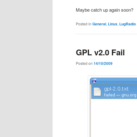
Maybe catch up again soon?
Posted in
General
,
Linux
,
LugRadio 
GPL v2.0 Fail
Posted on
14/10/2009