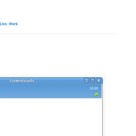
Live
,
Work