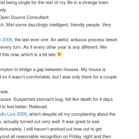
d being single for the rest of my life in a strange town
ody.
 Open Source Consultant.
 Met some dazzlingly intelligent, friendly people. Very
e 2009
, the last ever one. An awful, arduous process beset
every turn. As if every other year is any different. We
this now, which is a bit late
mpton to bridge a gap between houses. My house is
 so it wasn’t comfortable, but I was only there for a couple
week.
cause. Suspected stomach bug, felt like death for 4 days
to feel better. Relieved.
io Live 2009
, which despite all my complaining about the
, actually turned out very well. It was great to see
ortunately, I still haven’t worked out how not to get
ond all reasonable recognition on Friday night and then