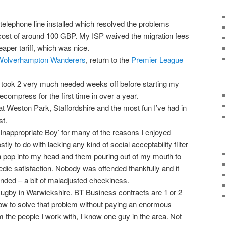
lephone line installed which resolved the problems
cost of around 100 GBP. My ISP waived the migration fees
aper tariff, which was nice.
Wolverhampton Wanderers
, return to the
Premier League
 took 2 very much needed weeks off before starting my
ecompress for the first time in over a year.
at Weston Park, Staffordshire and the most fun I’ve had in
st.
Inappropriate Boy’ for many of the reasons I enjoyed
y to do with lacking any kind of social acceptability filter
h pop into my head and them pouring out of my mouth to
c satisfaction. Nobody was offended thankfully and it
nded – a bit of maladjusted cheekiness.
gby in Warwickshire. BT Business contracts are 1 or 2
w to solve that problem without paying an enormous
m the people I work with, I know one guy in the area. Not