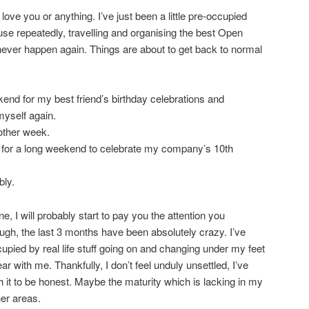
t love you or anything. I’ve just been a little pre-occupied
se repeatedly, travelling and organising the best Open
ever happen again. Things are about to get back to normal
end for my best friend’s birthday celebrations and
myself again.
other week.
or a long weekend to celebrate my company’s 10th
ly.
e, I will probably start to pay you the attention you
ough, the last 3 months have been absolutely crazy. I’ve
upied by real life stuff going on and changing under my feet
r with me. Thankfully, I don’t feel unduly unsettled, I’ve
ith it to be honest. Maybe the maturity which is lacking in my
her areas.