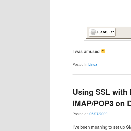
I was amused
Posted in
Linux
Using SSL with 
IMAP/POP3 on 
Posted on
06/07/2009
I’ve been meaning to set up 