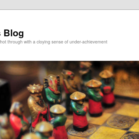
 Blog
 shot through with a cloying sense of under-achievement