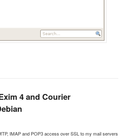
Exim 4 and Courier
Debian
SMTP, IMAP and POP3 access over SSL to my mail servers