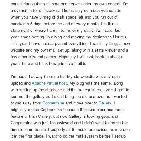
consolidating them all onto one server under my own control, I’m
a sysadmin for chrissakes. Theres only so much you can do
when you have 3 meg of disk space left and you run out of
bandwidth 6 days before the end of every month. It’s like a
statement of where I am in terms of my skills. As I said, last
year it was setting up a blog and moving my desktop to Ubuntu.
This year I have a clear plan of everything, I want my blog, a new
website and my own mail set up, along with a stats viewer and a
few other bits and pieces. Hopefully I will look back in about a
years time and think how primitive it all is.
I’m about halfway there so far. My old website was a simple
upload and
Apache
virtual host
. My blog was the same, along
with setting up the database and it’s prerequisites. I’ve still got to
sort out the gallery as I didn’t bring the old one over as I wanted
to get away from
Coppermine
and move over to
Gallery
. I
originally chose Coppermine because it looked nicer and more
featureful than Gallery, but now Gallery is looking good and
Coppermine was just too awkward and I didn’t want to invest the
time to learn to use it properly as it should be obvious how to use
it in the first place. I want to do the mail system before I set up