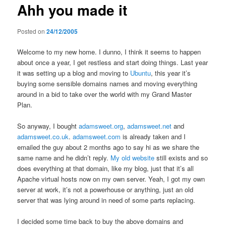
Ahh you made it
content
Posted on
24/12/2005
Welcome to my new home. I dunno, I think it seems to happen
about once a year, I get restless and start doing things. Last year
it was setting up a blog and moving to
Ubuntu
, this year it’s
buying some sensible domains names and moving everything
around in a bid to take over the world with my Grand Master
Plan.
So anyway, I bought
adamsweet.org
,
adamsweet.net
and
adamsweet.co.uk
.
adamsweet.com
is already taken and I
emailed the guy about 2 months ago to say hi as we share the
same name and he didn’t reply.
My old website
still exists and so
does everything at that domain, like my blog, just that it’s all
Apache virtual hosts now on my own server. Yeah, I got my own
server at work, it’s not a powerhouse or anything, just an old
server that was lying around in need of some parts replacing.
I decided some time back to buy the above domains and