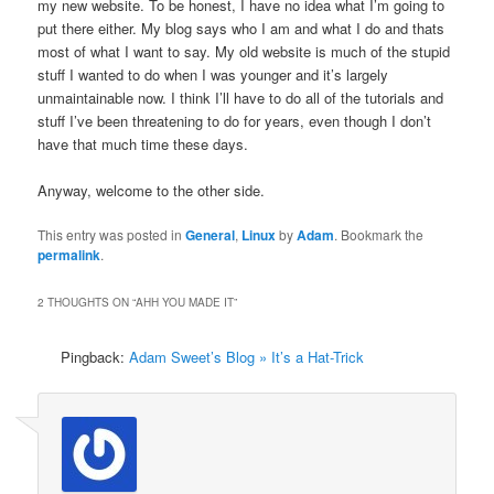
my new website. To be honest, I have no idea what I’m going to
put there either. My blog says who I am and what I do and thats
most of what I want to say. My old website is much of the stupid
stuff I wanted to do when I was younger and it’s largely
unmaintainable now. I think I’ll have to do all of the tutorials and
stuff I’ve been threatening to do for years, even though I don’t
have that much time these days.
Anyway, welcome to the other side.
This entry was posted in
General
,
Linux
by
Adam
. Bookmark the
permalink
.
2 THOUGHTS ON “
AHH YOU MADE IT
”
Pingback:
Adam Sweet’s Blog » It’s a Hat-Trick