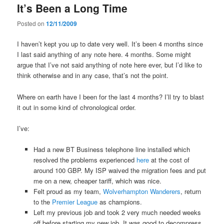
It’s Been a Long Time
content
content
Posted on
12/11/2009
I haven’t kept you up to date very well. It’s been 4 months since
I last said anything of any note here. 4 months. Some might
argue that I’ve not said anything of note here ever, but I’d like to
think otherwise and in any case, that’s not the point.
Where on earth have I been for the last 4 months? I’ll try to blast
it out in some kind of chronological order.
I’ve:
Had a new BT Business telephone line installed which
resolved the problems experienced
here
at the cost of
around 100 GBP. My ISP waived the migration fees and put
me on a new, cheaper tariff, which was nice.
Felt proud as my team,
Wolverhampton Wanderers
, return
to the
Premier League
as champions.
Left my previous job and took 2 very much needed weeks
off before starting my new job. It was good to decompress