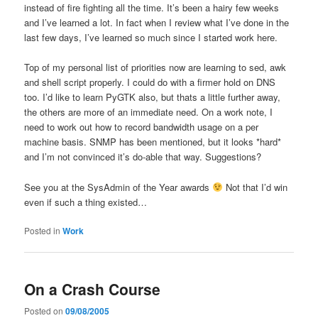
instead of fire fighting all the time. It’s been a hairy few weeks
and I’ve learned a lot. In fact when I review what I’ve done in the
last few days, I’ve learned so much since I started work here.
Top of my personal list of priorities now are learning to sed, awk
and shell script properly. I could do with a firmer hold on DNS
too. I’d like to learn PyGTK also, but thats a little further away,
the others are more of an immediate need. On a work note, I
need to work out how to record bandwidth usage on a per
machine basis. SNMP has been mentioned, but it looks *hard*
and I’m not convinced it’s do-able that way. Suggestions?
See you at the SysAdmin of the Year awards
Not that I’d win
even if such a thing existed…
Posted in
Work
On a Crash Course
Posted on
09/08/2005