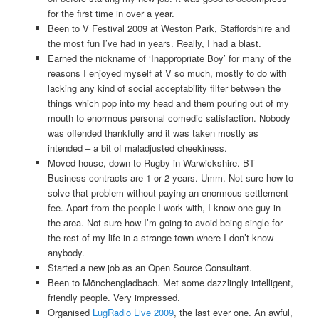
for the first time in over a year.
Been to V Festival 2009 at Weston Park, Staffordshire and
the most fun I’ve had in years. Really, I had a blast.
Earned the nickname of ‘Inappropriate Boy’ for many of the
reasons I enjoyed myself at V so much, mostly to do with
lacking any kind of social acceptability filter between the
things which pop into my head and them pouring out of my
mouth to enormous personal comedic satisfaction. Nobody
was offended thankfully and it was taken mostly as
intended – a bit of maladjusted cheekiness.
Moved house, down to Rugby in Warwickshire. BT
Business contracts are 1 or 2 years. Umm. Not sure how to
solve that problem without paying an enormous settlement
fee. Apart from the people I work with, I know one guy in
the area. Not sure how I’m going to avoid being single for
the rest of my life in a strange town where I don’t know
anybody.
Started a new job as an Open Source Consultant.
Been to Mönchengladbach. Met some dazzlingly intelligent,
friendly people. Very impressed.
Organised
LugRadio Live 2009
, the last ever one. An awful,