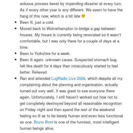
arduous process beset by impending disaster at every turn.
As if every other year is any different. We seem to have the
hang of this now, which is a bit late
Been ill, just a cold.
Moved back to Wolverhampton to bridge a gap between
houses. My house is currently being renovated so it wasn’t
comfortable, but I was only there for a couple of days at a
time.
Been to Yorkshire for a week.
Been ill again, unknown cause. Suspected stomach bug,
felt like death for 4 days then miraculously started to feel
better. Relieved.
Ran and attended
LugRadio Live 2009
, which despite all my
complaining about the planning and organisation, actually
turned out very well. It was great to see everyone there
again. Unfortunately, I still haven’t worked out how not to
get completely destroyed beyond all reasonable recognition
on Friday night and then spend the rest of the weekend
feeling so ill as to be barely human and even less functional
as one.
Bruno Bord
is one of the funniest, most intelligent
human beings alive.