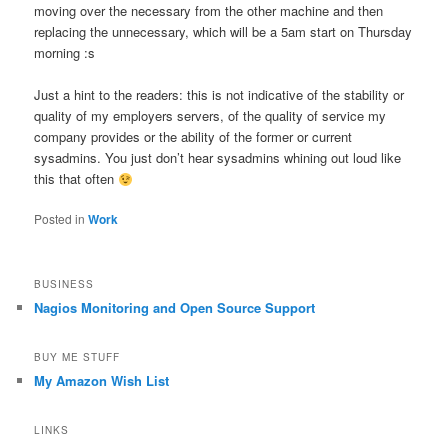
moving over the necessary from the other machine and then
replacing the unnecessary, which will be a 5am start on Thursday
morning :s
Just a hint to the readers: this is not indicative of the stability or
quality of my employers servers, of the quality of service my
company provides or the ability of the former or current
sysadmins. You just don’t hear sysadmins whining out loud like
this that often
Posted in
Work
BUSINESS
Nagios Monitoring and Open Source Support
BUY ME STUFF
My Amazon Wish List
LINKS