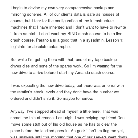
I begin to devise my own very comprehensive backup and
mirroring scheme. All of our clients data is safe as houses of
course, but I fear for the configuration of the infrastructure
machines that I have inherited and I don’t want to have to rewrite
it from scratch. I don’t want my BIND crash course to be a live
crash course. Paranoia is a good trait in a sysadmin. Lesson 1:
legislate for absolute catastrophe.
So, while I’m getting there with that, one of my tape backup
drives dies and none of the spares work. So I’m waiting for the
new drive to arrive before I start my Amanda crash course.
I was expecting the new drive today, but there was an error with
the retailer’s stock levels and they don’t have the number we
ordered and didn’t ship it. So maybe tomorrow.
Anyway, I’ve stepped ahead of myself a little here. That was
sometime this afternoon. Last night I was helping my friend Dan
move some stuff out of his old house as he has to clear the
place before the landlord goes in. As gnokii isn’t texting me yet, I
was unaware until this morning that one of our servers went down