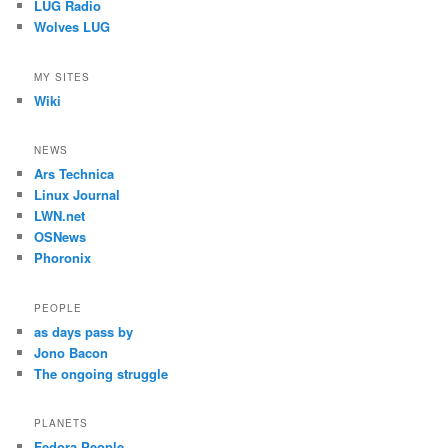
LUG Radio
Wolves LUG
MY SITES
Wiki
NEWS
Ars Technica
Linux Journal
LWN.net
OSNews
Phoronix
PEOPLE
as days pass by
Jono Bacon
The ongoing struggle
PLANETS
Fedora People