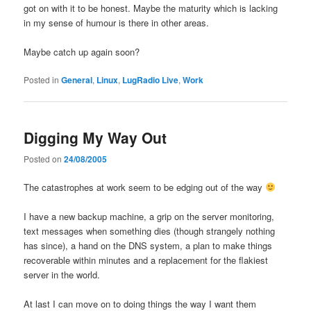
got on with it to be honest. Maybe the maturity which is lacking
in my sense of humour is there in other areas.
Maybe catch up again soon?
Posted in
General
,
Linux
,
LugRadio Live
,
Work
Digging My Way Out
Posted on
24/08/2005
The catastrophes at work seem to be edging out of the way
I have a new backup machine, a grip on the server monitoring,
text messages when something dies (though strangely nothing
has since), a hand on the DNS system, a plan to make things
recoverable within minutes and a replacement for the flakiest
server in the world.
At last I can move on to doing things the way I want them