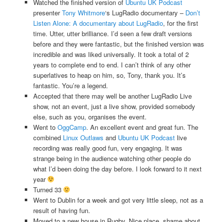
Watched the finished version of
Ubuntu UK Podcast
presenter
Tony Whitmore
‘s LugRadio documentary –
Don’t
Listen Alone: A documentary about LugRadio
, for the first
time. Utter, utter brilliance. I’d seen a few draft versions
before and they were fantastic, but the finished version was
incredible and was liked universally. It took a total of 2
years to complete end to end. I can’t think of any other
superlatives to heap on him, so, Tony, thank you. It’s
fantastic. You’re a legend.
Accepted that there may well be another LugRadio Live
show, not an event, just a live show, provided somebody
else, such as you, organises the event.
Went to
OggCamp
. An excellent event and great fun. The
combined
Linux Outlaws
and
Ubuntu UK Podcast
live
recording was really good fun, very engaging. It was
strange being in the audience watching other people do
what I’d been doing the day before. I look forward to it next
year
Turned 33
Went to Dublin for a week and got very little sleep, not as a
result of having fun.
Moved to a new house in Rugby. Nice place, shame about