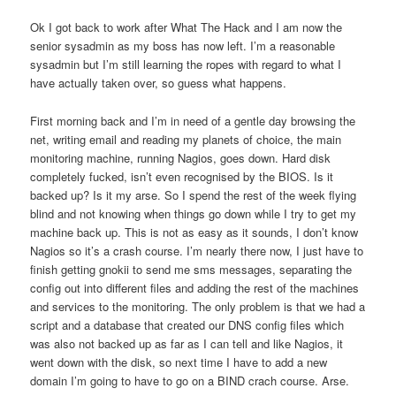
Ok I got back to work after What The Hack and I am now the
senior sysadmin as my boss has now left. I’m a reasonable
sysadmin but I’m still learning the ropes with regard to what I
have actually taken over, so guess what happens.
First morning back and I’m in need of a gentle day browsing the
net, writing email and reading my planets of choice, the main
monitoring machine, running Nagios, goes down. Hard disk
completely fucked, isn’t even recognised by the BIOS. Is it
backed up? Is it my arse. So I spend the rest of the week flying
blind and not knowing when things go down while I try to get my
machine back up. This is not as easy as it sounds, I don’t know
Nagios so it’s a crash course. I’m nearly there now, I just have to
finish getting gnokii to send me sms messages, separating the
config out into different files and adding the rest of the machines
and services to the monitoring. The only problem is that we had a
script and a database that created our DNS config files which
was also not backed up as far as I can tell and like Nagios, it
went down with the disk, so next time I have to add a new
domain I’m going to have to go on a BIND crach course. Arse.