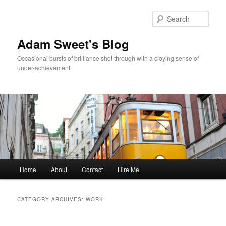
Sear
Adam Sweet's Blog
Occasional bursts of brilliance shot through with a cloying sense of
under-achievement
Main
Home
About
Contact
Hire Me
Skip
Skip
menu
to
to
CATEGORY ARCHIVES:
WORK
primary
secondary