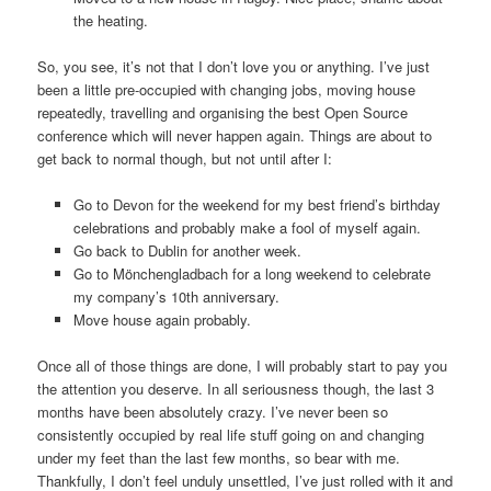
the heating.
So, you see, it’s not that I don’t love you or anything. I’ve just
been a little pre-occupied with changing jobs, moving house
repeatedly, travelling and organising the best Open Source
conference which will never happen again. Things are about to
get back to normal though, but not until after I:
Go to Devon for the weekend for my best friend’s birthday
celebrations and probably make a fool of myself again.
Go back to Dublin for another week.
Go to Mönchengladbach for a long weekend to celebrate
my company’s 10th anniversary.
Move house again probably.
Once all of those things are done, I will probably start to pay you
the attention you deserve. In all seriousness though, the last 3
months have been absolutely crazy. I’ve never been so
consistently occupied by real life stuff going on and changing
under my feet than the last few months, so bear with me.
Thankfully, I don’t feel unduly unsettled, I’ve just rolled with it and