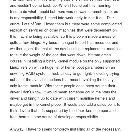
and wouldn’t come back up. When I found out this morning, I
tried to do what I could but there was no way in remotely so, as
is my responsibility, I raced into work early to sort it out. Disk
errors. Lots of ’em. I fixed them but there were some complicated
replication services on other machines that were dependent on
this machine being available, so this problem made a mess of
quite a few things. My boss managed to sort that mess out and
we then spent the rest of the day building a replacement machine
to take the weight of the one that went down. Hmmm crash
course in installing a binary kernel module on the only supported
Linux version with a huge list of kernel boot parameters on an
unwilling RAID system. Took all day to get right, including trying
out all of the available options that meant avoiding the binary
only kernel module. Why these people don’t open source their
driver I don’t know. It would mean someone could maintain the
driver and bring it up to date with current mainline kernels and
maybe get in the kernel proper. It would also add a sales point to
their device that it is supported by the Linux kernel proper and
free them in some sense of developer responsibility.
Anyway, I have to spend tomorrow installing all of the necessary,