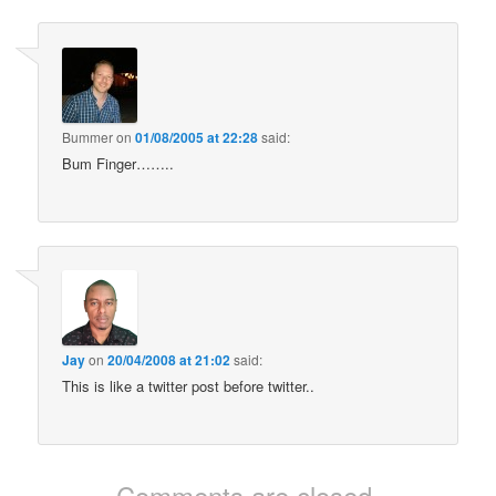
Bummer
on
01/08/2005 at 22:28
said:
Bum Finger……..
Jay
on
20/04/2008 at 21:02
said:
This is like a twitter post before twitter..
Comments are closed.