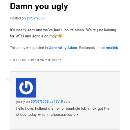
Damn you ugly
content
Posted on
28/07/2005
It’s nearly 4am and we’ve had 2 hours sleep. We’re just leaving
for WTH and Jono’s grumpy
This entry was posted in
General
by
Adam
. Bookmark the
permalink
.
3 THOUGHTS ON “
DAMN YOU UGLY
”
jenny
on
30/07/2005 at 17:18
said:
hello hows holland u smell of bumhole lol. im ok got the
shoes today which i choose.miss u x