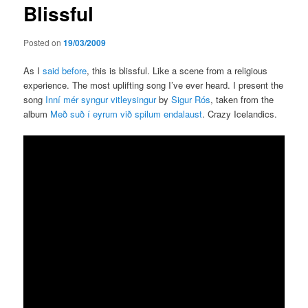
Blissful
content
Posted on
19/03/2009
As I
said before
, this is blissful. Like a scene from a religious
experience. The most uplifting song I’ve ever heard. I present the
song
Inní mér syngur vitleysingur
by
Sigur Rós
, taken from the
album
Með suð í eyrum við spilum endalaust
. Crazy Icelandics.