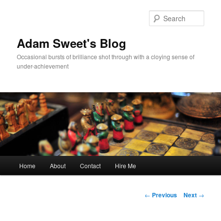
Sear
Adam Sweet's Blog
Occasional bursts of brilliance shot through with a cloying sense of
under-achievement
Main
Home
About
Contact
Hire Me
Skip
menu
to
Post
←
Previous
Next
→
navigation
primary