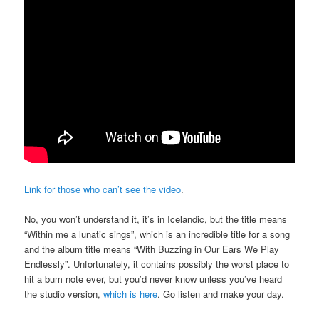
Link for those who can’t see the video
.
No, you won’t understand it, it’s in Icelandic, but the title means
“Within me a lunatic sings”, which is an incredible title for a song
and the album title means “With Buzzing in Our Ears We Play
Endlessly”. Unfortunately, it contains possibly the worst place to
hit a bum note ever, but you’d never know unless you’ve heard
the studio version,
which is here
. Go listen and make your day.