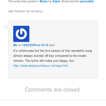
This entry was posted in
Music
by
Adam
. Bookmark the
permalink
.
ONE THOUGHT ON “
BLISSFUL
”
Me
on
19/03/2009 at 18:19
said:
It’s unfortunate but the live version of this wonderful song
almost always sounds off key compared to the studio
version. The lyrics will make you happy, too:
http://www.alwaysontherun.net/sigur.htm
Comments are closed.